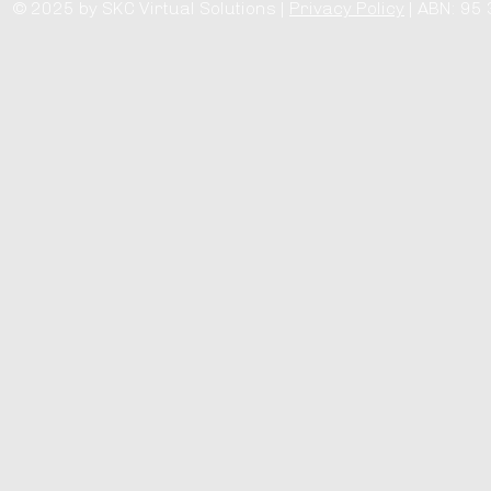
© 2025 by SKC Virtual Solutions |
Privacy Policy
| ABN: 95