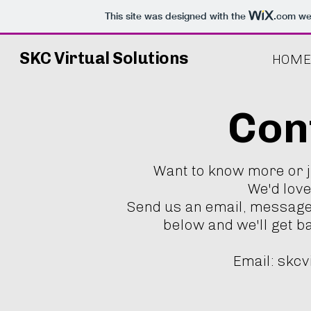
This site was designed with the
.com
web
SKC Virtual Solutions
HOME
Con
Want to know more or 
We'd love
Send us an email, message
below and we'll get b
Email:
skcv